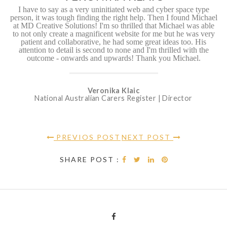
I have to say as a very uninitiated web and cyber space type
person, it was tough finding the right help. Then I found Michael
at MD Creative Solutions! I'm so thrilled that Michael was able
to not only create a magnificent website for me but he was very
patient and collaborative, he had some great ideas too. His
attention to detail is second to none and I'm thrilled with the
outcome - onwards and upwards! Thank you Michael.
Veronika Klaic
National Australian Carers Register | Director
PREVIOS POST
NEXT POST
SHARE POST :