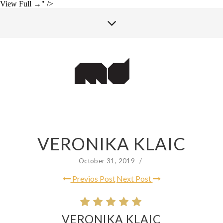
View Full →" />
VERONIKA KLAIC
October 31, 2019
/
Previos Post
Next Post
VERONIKA KLAIC