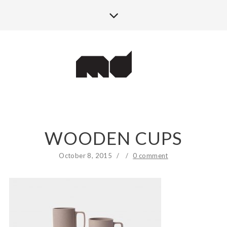
WOODEN CUPS
October 8, 2015
/
/
0 comment