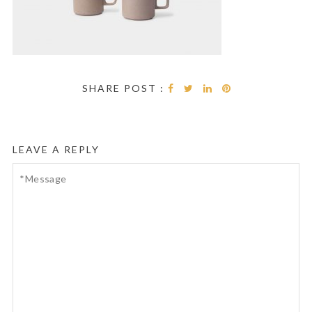
SHARE POST :
LEAVE A REPLY